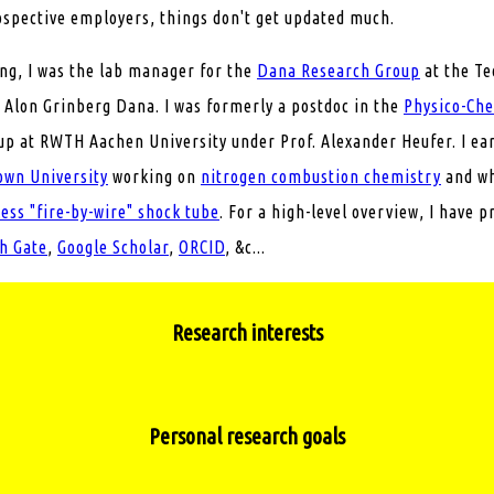
ospective employers, things don't get updated much.
ing, I was the lab manager for the
Dana Research Group
at the Te
 Alon Grinberg Dana. I was formerly a postdoc in the
Physico-Ch
p at RWTH Aachen University under Prof. Alexander Heufer. I ea
own University
working on
nitrogen combustion chemistry
and wh
ss "fire-by-wire" shock tube
. For a high-level overview, I have p
h Gate
,
Google Scholar
,
ORCID
, &c...
Research interests
 theoretical examination of the role of
nitrogenated compounds
Personal research goals
propulsion including
batteries
, fuel cells, and
monopropellants