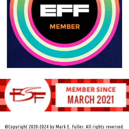
©Copyright 2020-2024 by Mark E. Fuller. All rights reversed.