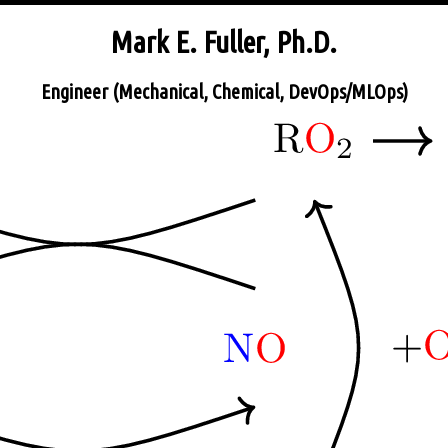
Mark E. Fuller, Ph.D.
Engineer (Mechanical, Chemical, DevOps/MLOps)