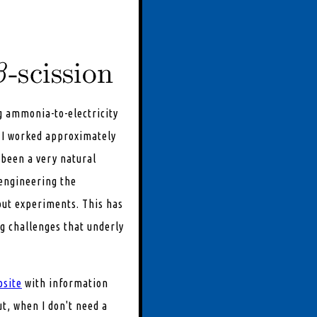
g ammonia-to-electricity
, I worked approximately
been a very natural
 engineering the
 out experiments. This has
ng challenges that underly
bsite
with information
ut, when I don't need a