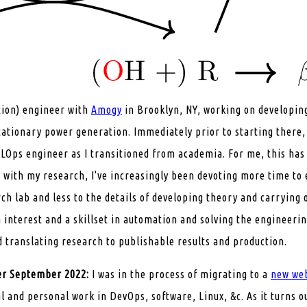
tion) engineer with
Amogy
in Brooklyn, NY, working on developin
tationary power generation. Immediately prior to starting there
Ops engineer as I transitioned from academia. For me, this has 
n with my research, I've increasingly been devoting more time to
rch lab and less to the details of developing theory and carrying
 interest and a skillset in automation and solving the engineeri
d translating research to publishable results and production.
ter September 2022:
I was in the process of migrating to a
new we
l and personal work in DevOps, software, Linux, &c. As it turns o