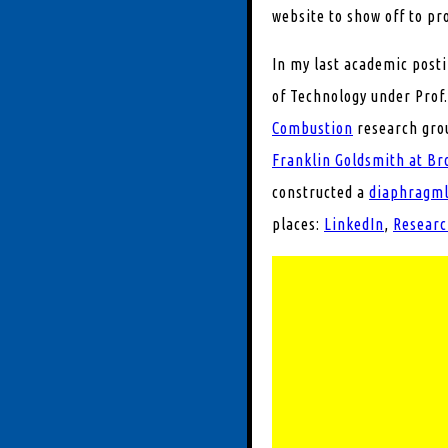
website to show off to pr
In my last academic post
of Technology under Prof.
Combustion
research grou
Franklin Goldsmith at Br
constructed a
diaphragmle
places:
LinkedIn
,
Researc
Experimental and
processes
Air-independent 