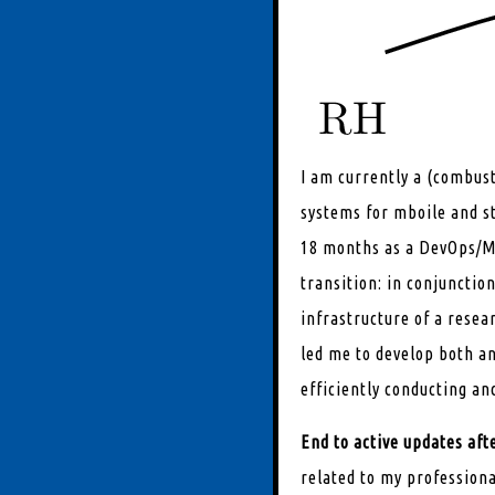
I am currently a (combus
systems for mboile and s
18 months as a DevOps/ML
transition: in conjunctio
infrastructure of a resea
led me to develop both an
efficiently conducting an
End to active updates af
related to my professiona