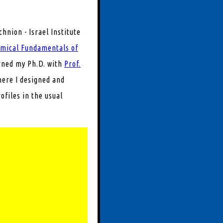
chnion - Israel Institute
emical Fundamentals of
rned my Ph.D. with
Prof.
ere I designed and
rofiles in the usual
 in combustion